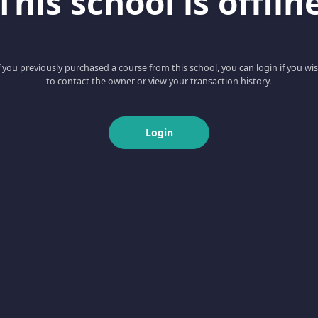
This school is offlin
f you previously purchased a course from this school, you can login if you wi
to contact the owner or view your transaction history.
Login