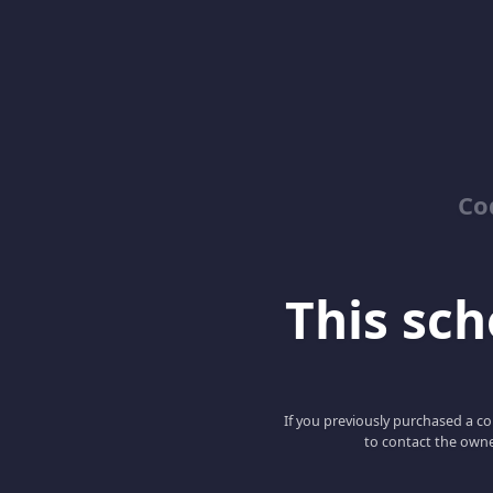
Co
This scho
If you previously purchased a co
to contact the owne