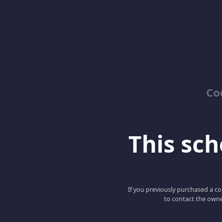
Co
This scho
If you previously purchased a co
to contact the owne