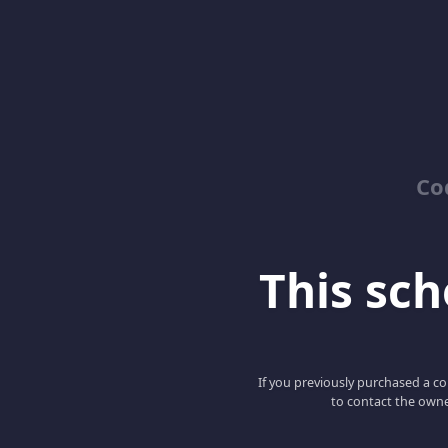
Co
This scho
If you previously purchased a co
to contact the owne