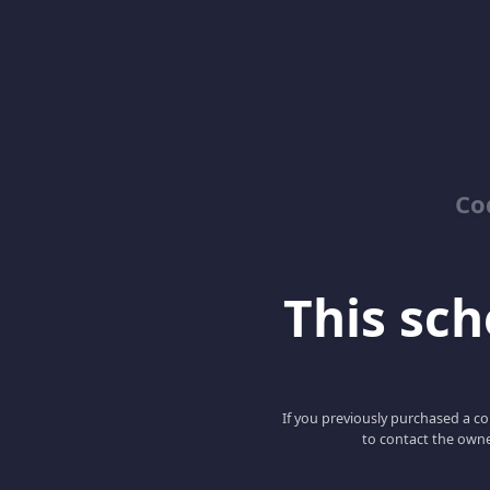
Co
This scho
If you previously purchased a co
to contact the owne