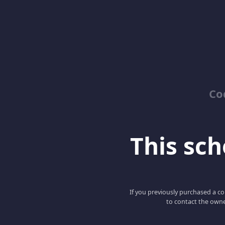
Co
This scho
If you previously purchased a co
to contact the owne