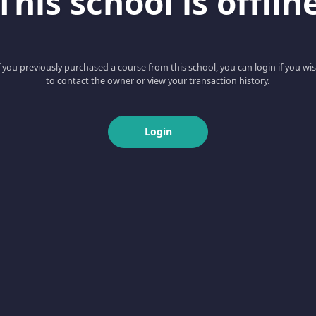
This school is offlin
f you previously purchased a course from this school, you can login if you wi
to contact the owner or view your transaction history.
Login