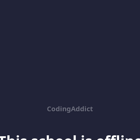
CodingAddict