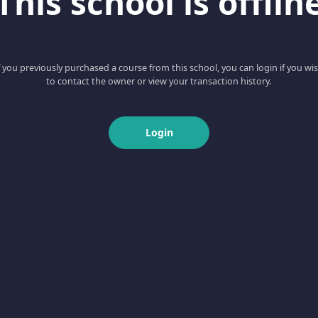
This school is offlin
f you previously purchased a course from this school, you can login if you wi
to contact the owner or view your transaction history.
Login