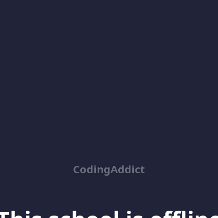
CodingAddict