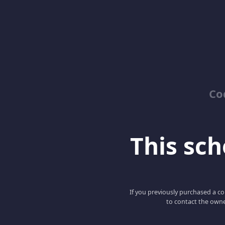
Co
This scho
If you previously purchased a co
to contact the owne