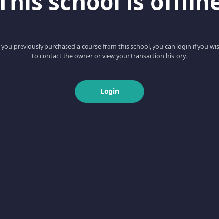
This school is offlin
f you previously purchased a course from this school, you can login if you wi
to contact the owner or view your transaction history.
Login