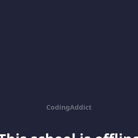
CodingAddict