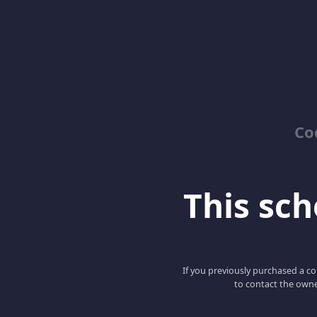
Co
This scho
If you previously purchased a co
to contact the owne