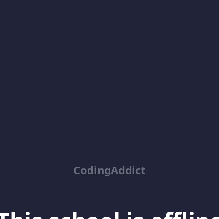
CodingAddict