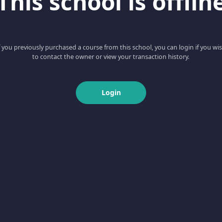
This school is offlin
f you previously purchased a course from this school, you can login if you wi
to contact the owner or view your transaction history.
Login