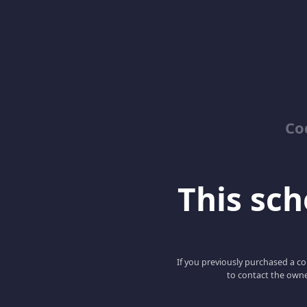
Co
This scho
If you previously purchased a co
to contact the owne