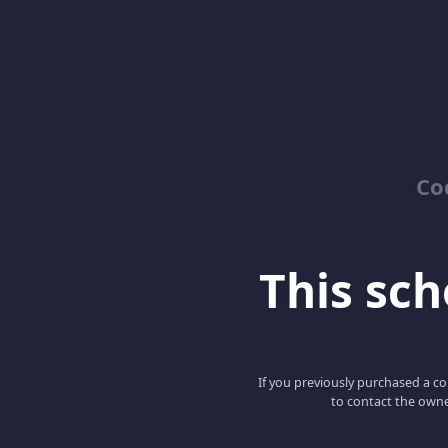
Co
This scho
If you previously purchased a co
to contact the owne