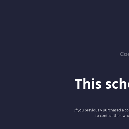
Co
This scho
If you previously purchased a co
to contact the owne