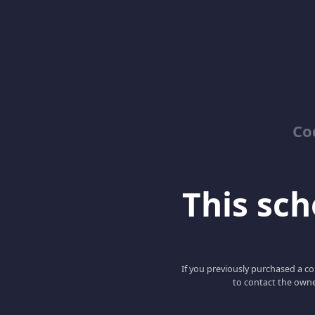
Co
This scho
If you previously purchased a co
to contact the owne