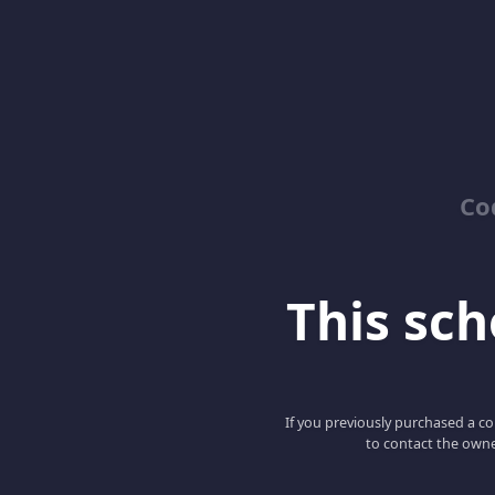
Co
This scho
If you previously purchased a co
to contact the owne