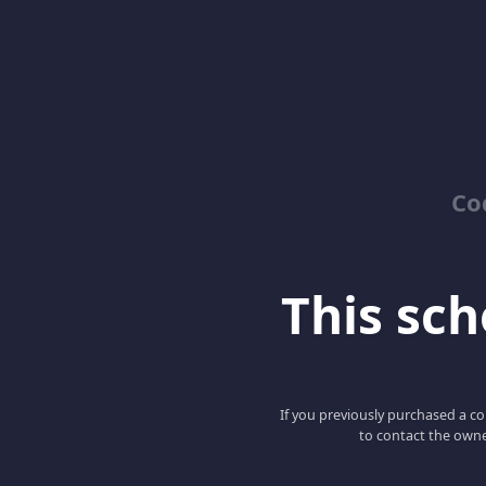
Co
This scho
If you previously purchased a co
to contact the owne