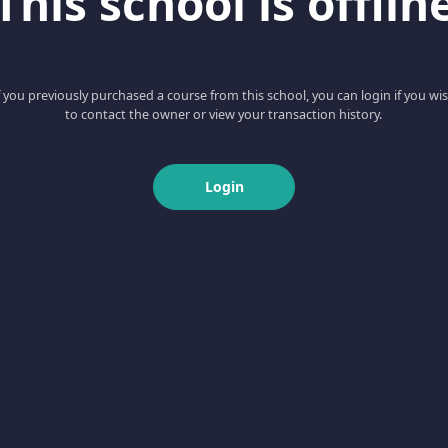
This school is offlin
f you previously purchased a course from this school, you can login if you wi
to contact the owner or view your transaction history.
Login