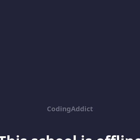
CodingAddict