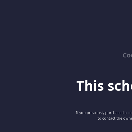
Co
This scho
If you previously purchased a co
to contact the owne