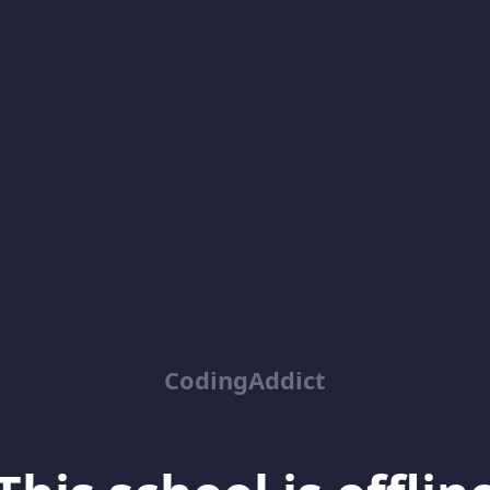
CodingAddict