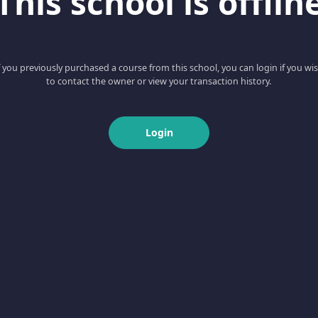
This school is offlin
f you previously purchased a course from this school, you can login if you wi
to contact the owner or view your transaction history.
Login