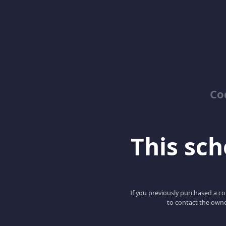
Co
This scho
If you previously purchased a co
to contact the owne