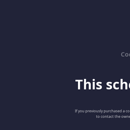
Co
This scho
If you previously purchased a co
to contact the owne