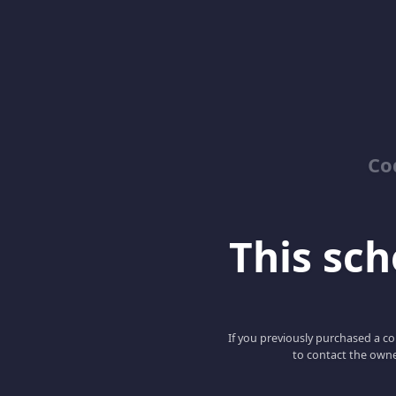
Co
This scho
If you previously purchased a co
to contact the owne