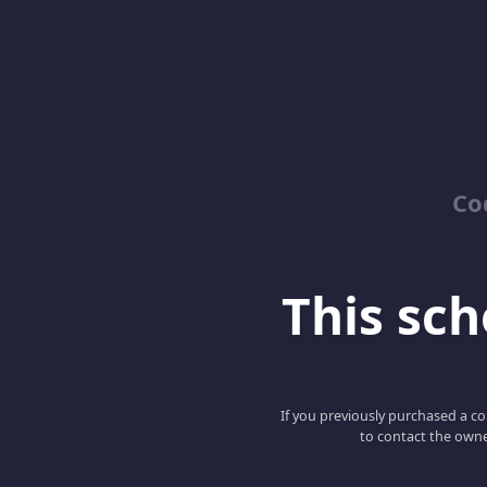
Co
This scho
If you previously purchased a co
to contact the owne