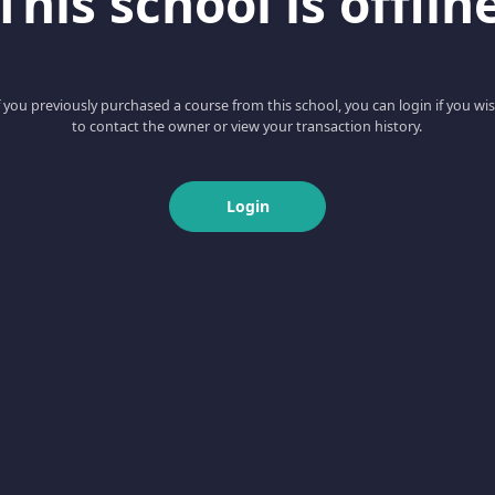
This school is offlin
f you previously purchased a course from this school, you can login if you wi
to contact the owner or view your transaction history.
Login