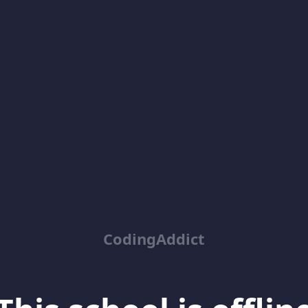
CodingAddict