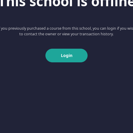
This school is offlin
f you previously purchased a course from this school, you can login if you wi
to contact the owner or view your transaction history.
Login