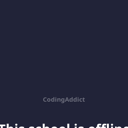
CodingAddict