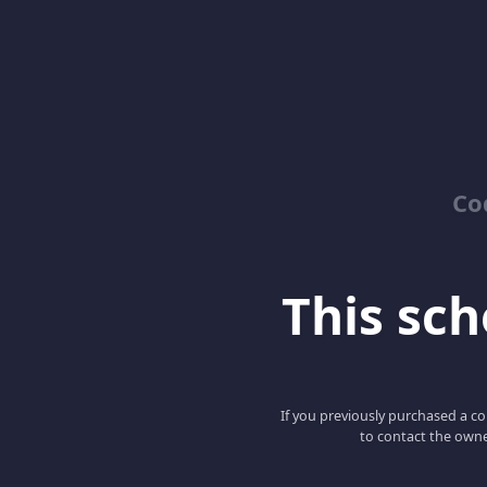
Co
This scho
If you previously purchased a co
to contact the owne