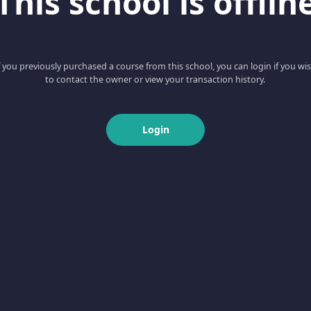
This school is offlin
f you previously purchased a course from this school, you can login if you wi
to contact the owner or view your transaction history.
Login