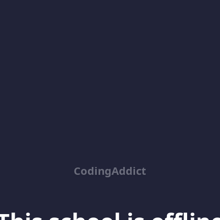
CodingAddict