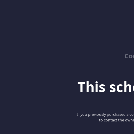
Co
This scho
If you previously purchased a co
to contact the owne