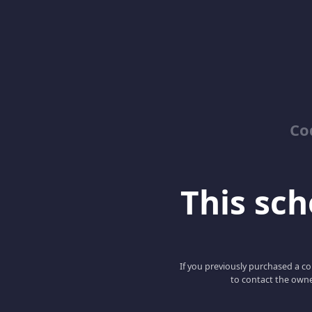
Co
This scho
If you previously purchased a co
to contact the owne