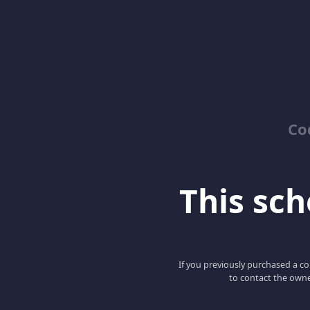
Co
This scho
If you previously purchased a co
to contact the owne