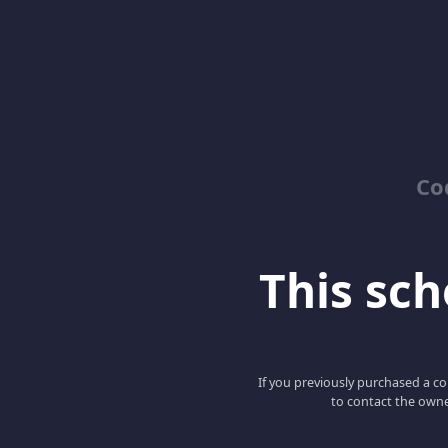
Co
This scho
If you previously purchased a co
to contact the owne