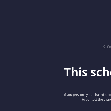
Co
This scho
If you previously purchased a co
to contact the owne