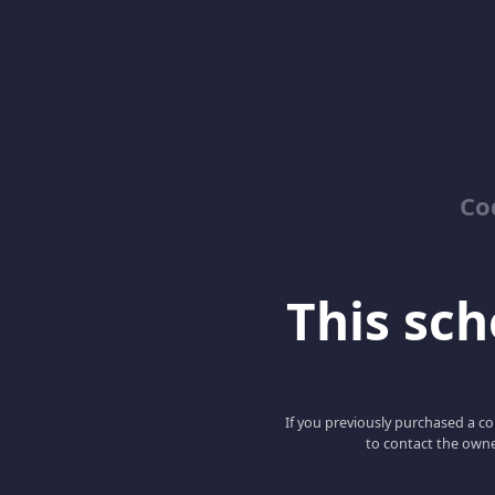
Co
This scho
If you previously purchased a co
to contact the owne