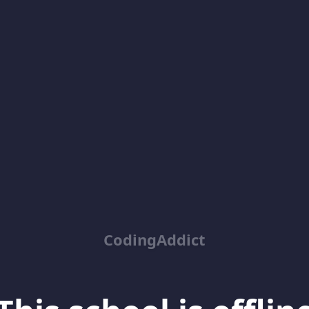
CodingAddict