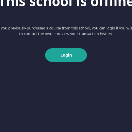
This school is offlin
f you previously purchased a course from this school, you can login if you wi
to contact the owner or view your transaction history.
Login