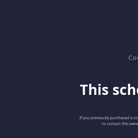
Co
This scho
If you previously purchased a co
to contact the owne