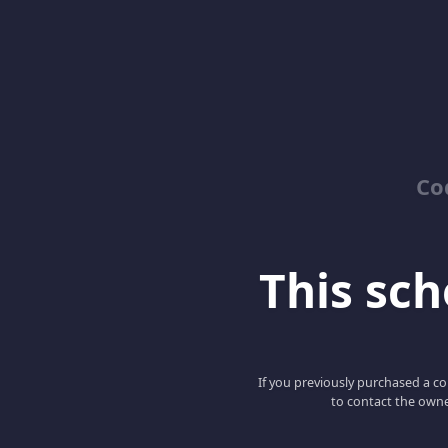
Co
This scho
If you previously purchased a co
to contact the owne