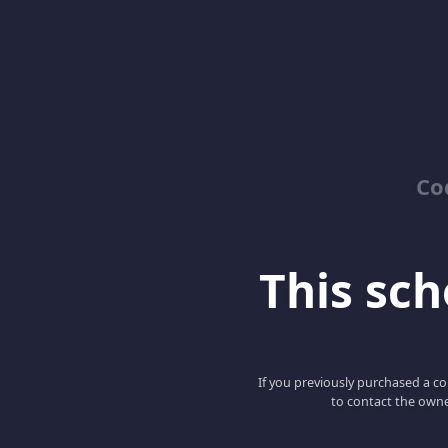
Co
This scho
If you previously purchased a co
to contact the owne