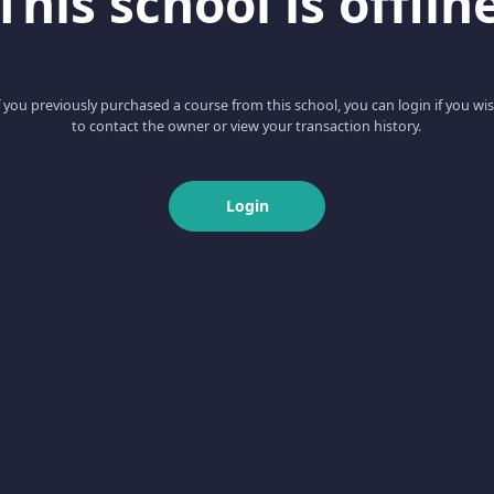
This school is offlin
f you previously purchased a course from this school, you can login if you wi
to contact the owner or view your transaction history.
Login