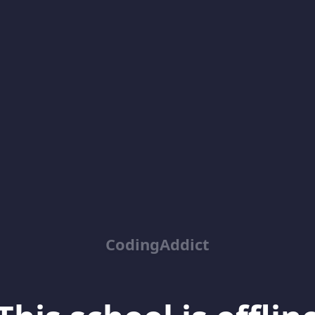
CodingAddict