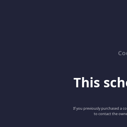
Co
This scho
If you previously purchased a co
to contact the owne