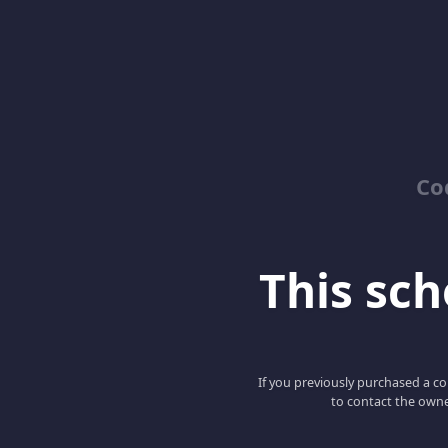
Co
This scho
If you previously purchased a co
to contact the owne