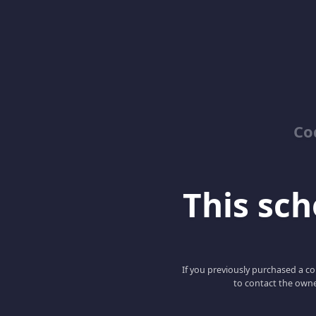
Co
This scho
If you previously purchased a co
to contact the owne