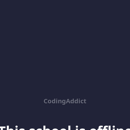
CodingAddict