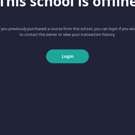
This school is offlin
f you previously purchased a course from this school, you can login if you wi
to contact the owner or view your transaction history.
Login