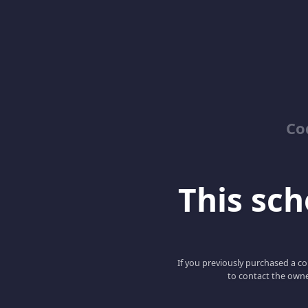
Co
This scho
If you previously purchased a co
to contact the owne