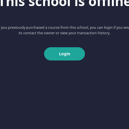
This school is offlin
f you previously purchased a course from this school, you can login if you wi
to contact the owner or view your transaction history.
Login