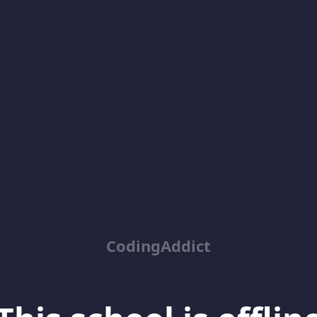
CodingAddict