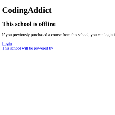
CodingAddict
This school is offline
If you previously purchased a course from this school, you can login i
Login
This school will be powered by