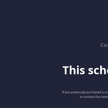
Co
This scho
If you previously purchased a co
to contact the owne