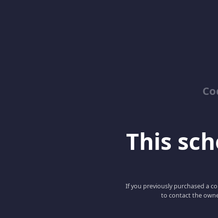
Co
This scho
If you previously purchased a co
to contact the owne