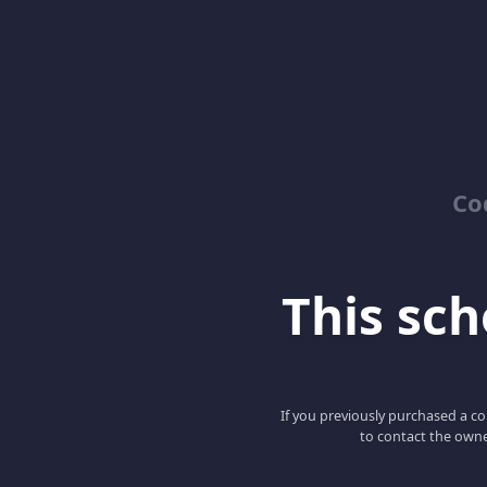
Co
This scho
If you previously purchased a co
to contact the owne